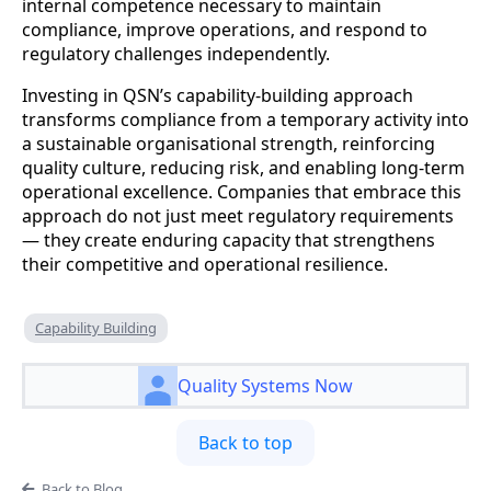
internal competence necessary to maintain
compliance, improve operations, and respond to
regulatory challenges independently.
Investing in QSN’s capability-building approach
transforms compliance from a temporary activity into
a sustainable organisational strength, reinforcing
quality culture, reducing risk, and enabling long-term
operational excellence. Companies that embrace this
approach do not just meet regulatory requirements
— they create enduring capacity that strengthens
their competitive and operational resilience.
Capability Building
Quality Systems Now
Back to top
Back to Blog