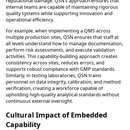
reputational damage. QSN’s approach ensures that
internal teams are capable of maintaining rigorous
quality systems while supporting innovation and
operational efficiency.
For example, when implementing a QMS across
multiple production sites, QSN ensures that staff at
all levels understand how to manage documentation,
perform risk assessments, and execute validation
activities. This capability-building approach creates
consistency across sites, reduces errors, and
supports robust compliance with GMP standards.
Similarly, in testing laboratories, QSN trains
personnel on data integrity, calibration, and method
verification, creating a workforce capable of
upholding high-quality analytical standards without
continuous external oversight.
Cultural Impact of Embedded
Capability