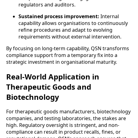
regulators and auditors.
Sustained process improvement:
Internal
capability allows organisations to continuously
refine procedures and adapt to evolving
requirements without external intervention.
By focusing on long-term capability, QSN transforms
compliance support from a temporary fix into a
strategic investment in organisational maturity.
Real-World Application in
Therapeutic Goods and
Biotechnology
For therapeutic goods manufacturers, biotechnology
companies, and testing laboratories, the stakes are
high. Regulatory oversight is stringent, and non-
compliance can result in product recalls, fines, or