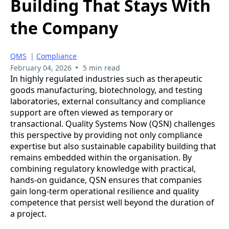
Building That Stays With
the Company
QMS
|
Compliance
•
February 04, 2026
5 min read
In highly regulated industries such as therapeutic
goods manufacturing, biotechnology, and testing
laboratories, external consultancy and compliance
support are often viewed as temporary or
transactional. Quality Systems Now (QSN) challenges
this perspective by providing not only compliance
expertise but also sustainable capability building that
remains embedded within the organisation. By
combining regulatory knowledge with practical,
hands-on guidance, QSN ensures that companies
gain long-term operational resilience and quality
competence that persist well beyond the duration of
a project.