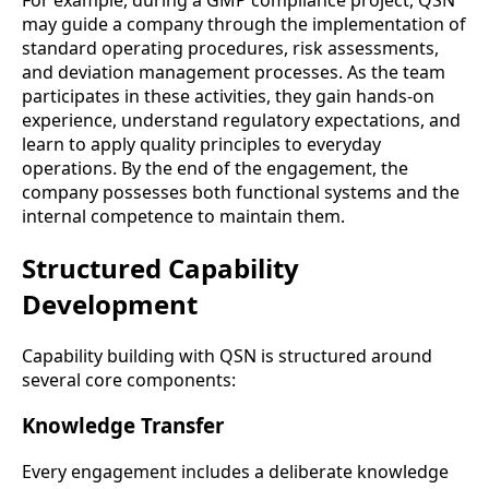
may guide a company through the implementation of
standard operating procedures, risk assessments,
and deviation management processes. As the team
participates in these activities, they gain hands-on
experience, understand regulatory expectations, and
learn to apply quality principles to everyday
operations. By the end of the engagement, the
company possesses both functional systems and the
internal competence to maintain them.
Structured Capability
Development
Capability building with QSN is structured around
several core components:
Knowledge Transfer
Every engagement includes a deliberate knowledge