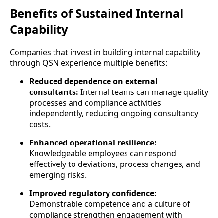
Benefits of Sustained Internal
Capability
Companies that invest in building internal capability
through QSN experience multiple benefits:
Reduced dependence on external
consultants:
Internal teams can manage quality
processes and compliance activities
independently, reducing ongoing consultancy
costs.
Enhanced operational resilience:
Knowledgeable employees can respond
effectively to deviations, process changes, and
emerging risks.
Improved regulatory confidence:
Demonstrable competence and a culture of
compliance strengthen engagement with