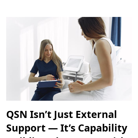
QSN Isn’t Just External
Support — It’s Capability