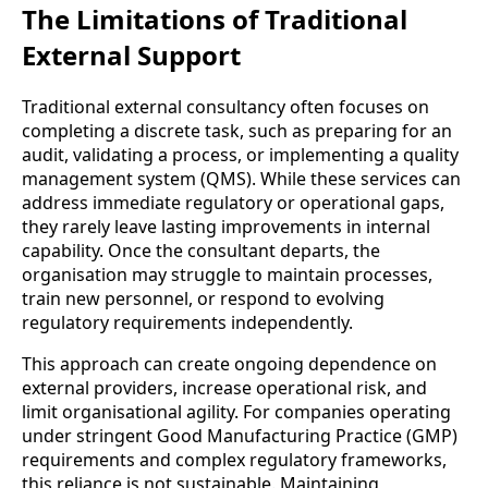
The Limitations of Traditional
External Support
Traditional external consultancy often focuses on
completing a discrete task, such as preparing for an
audit, validating a process, or implementing a quality
management system (QMS). While these services can
address immediate regulatory or operational gaps,
they rarely leave lasting improvements in internal
capability. Once the consultant departs, the
organisation may struggle to maintain processes,
train new personnel, or respond to evolving
regulatory requirements independently.
This approach can create ongoing dependence on
external providers, increase operational risk, and
limit organisational agility. For companies operating
under stringent Good Manufacturing Practice (GMP)
requirements and complex regulatory frameworks,
this reliance is not sustainable. Maintaining