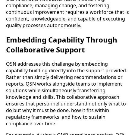
compliance, managing change, and fostering
continuous improvement requires a workforce that is
confident, knowledgeable, and capable of executing
quality processes autonomously.
Embedding Capability Through
Collaborative Support
QSN addresses this challenge by embedding
capability building directly into the support provided.
Rather than simply delivering recommendations or
reports, QSN works alongside teams to implement
solutions while simultaneously transferring
knowledge and skills. This collaborative approach
ensures that personnel understand not only what to
do but why it must be done, how it fits within
regulatory frameworks, and how to sustain
compliance over time.
For example, during a GMP compliance project, QSN