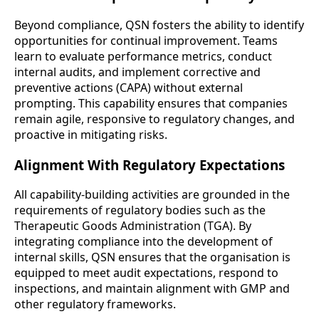
Beyond compliance, QSN fosters the ability to identify
opportunities for continual improvement. Teams
learn to evaluate performance metrics, conduct
internal audits, and implement corrective and
preventive actions (CAPA) without external
prompting. This capability ensures that companies
remain agile, responsive to regulatory changes, and
proactive in mitigating risks.
Alignment With Regulatory Expectations
All capability-building activities are grounded in the
requirements of regulatory bodies such as the
Therapeutic Goods Administration (TGA). By
integrating compliance into the development of
internal skills, QSN ensures that the organisation is
equipped to meet audit expectations, respond to
inspections, and maintain alignment with GMP and
other regulatory frameworks.