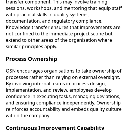
transfer component. This may involve training
sessions, workshops, and mentoring that equip staff
with practical skills in quality systems,
documentation, and regulatory compliance.
Knowledge transfer ensures that improvements are
not confined to the immediate project scope but
extend to other areas of the organisation where
similar principles apply.
Process Ownership
QSN encourages organisations to take ownership of
processes rather than relying on external oversight.
By involving internal teams in process design,
implementation, and review, employees develop
confidence in executing tasks, managing deviations,
and ensuring compliance independently. Ownership
reinforces accountability and embeds quality culture
within the company.
Continuous Improvement Capability