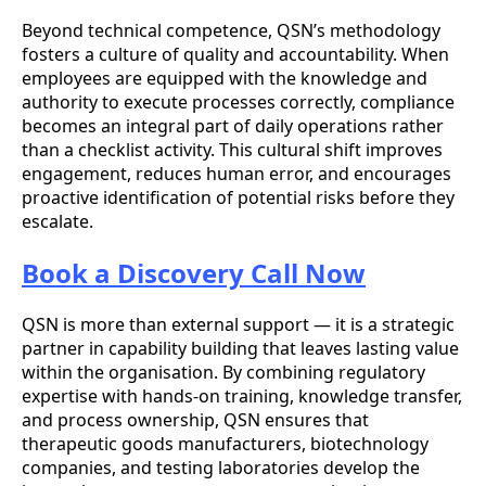
Beyond technical competence, QSN’s methodology
fosters a culture of quality and accountability. When
employees are equipped with the knowledge and
authority to execute processes correctly, compliance
becomes an integral part of daily operations rather
than a checklist activity. This cultural shift improves
engagement, reduces human error, and encourages
proactive identification of potential risks before they
escalate.
Book a Discovery Call Now
QSN is more than external support — it is a strategic
partner in capability building that leaves lasting value
within the organisation. By combining regulatory
expertise with hands-on training, knowledge transfer,
and process ownership, QSN ensures that
therapeutic goods manufacturers, biotechnology
companies, and testing laboratories develop the