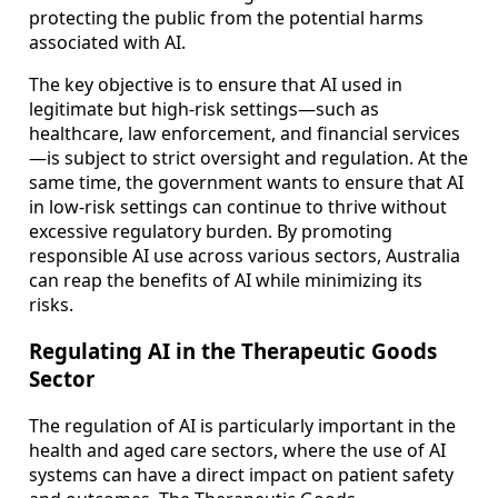
protecting the public from the potential harms
associated with AI.
The key objective is to ensure that AI used in
legitimate but high-risk settings—such as
healthcare, law enforcement, and financial services
—is subject to strict oversight and regulation. At the
same time, the government wants to ensure that AI
in low-risk settings can continue to thrive without
excessive regulatory burden. By promoting
responsible AI use across various sectors, Australia
can reap the benefits of AI while minimizing its
risks.
Regulating AI in the Therapeutic Goods
Sector
The regulation of AI is particularly important in the
health and aged care sectors, where the use of AI
systems can have a direct impact on patient safety