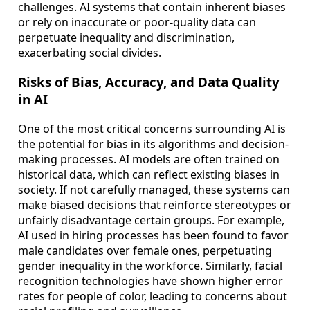
challenges. AI systems that contain inherent biases
or rely on inaccurate or poor-quality data can
perpetuate inequality and discrimination,
exacerbating social divides.
Risks of Bias, Accuracy, and Data Quality
in AI
One of the most critical concerns surrounding AI is
the potential for bias in its algorithms and decision-
making processes. AI models are often trained on
historical data, which can reflect existing biases in
society. If not carefully managed, these systems can
make biased decisions that reinforce stereotypes or
unfairly disadvantage certain groups. For example,
AI used in hiring processes has been found to favor
male candidates over female ones, perpetuating
gender inequality in the workforce. Similarly, facial
recognition technologies have shown higher error
rates for people of color, leading to concerns about