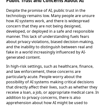
Public Trust and Concerns About AI
Despite the promise of AI, public trust in the
technology remains low. Many people are unsure
how AI systems work, and there is widespread
concern that they are not being designed,
developed, or deployed in a safe and responsible
manner. This lack of understanding fuels fears
about privacy violations, biased decision-making,
and the inability to distinguish between real and
fake in a world increasingly influenced by AI-
generated content.
In high-risk settings, such as healthcare, finance,
and law enforcement, these concerns are
particularly acute. People worry about the
possibility of AI systems making critical decisions
that directly affect their lives, such as whether they
receive a loan, a job, or appropriate medical care. In
addition to privacy concerns, there is also
apprehension about how AI might be used to