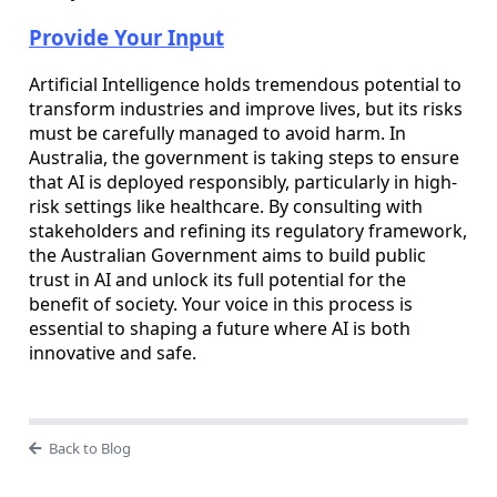
Provide Your Input
Artificial Intelligence holds tremendous potential to
transform industries and improve lives, but its risks
must be carefully managed to avoid harm. In
Australia, the government is taking steps to ensure
that AI is deployed responsibly, particularly in high-
risk settings like healthcare. By consulting with
stakeholders and refining its regulatory framework,
the Australian Government aims to build public
trust in AI and unlock its full potential for the
benefit of society. Your voice in this process is
essential to shaping a future where AI is both
innovative and safe.
Back to Blog