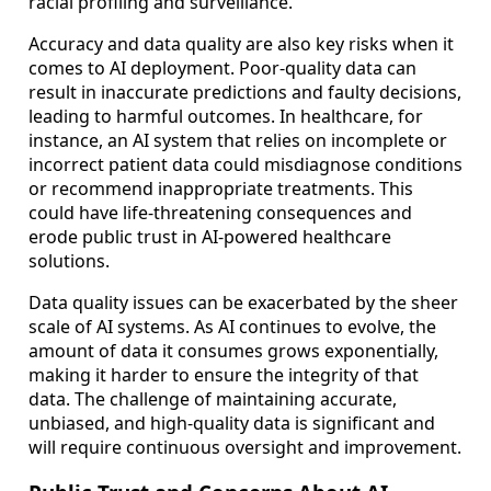
racial profiling and surveillance.
Accuracy and data quality are also key risks when it
comes to AI deployment. Poor-quality data can
result in inaccurate predictions and faulty decisions,
leading to harmful outcomes. In healthcare, for
instance, an AI system that relies on incomplete or
incorrect patient data could misdiagnose conditions
or recommend inappropriate treatments. This
could have life-threatening consequences and
erode public trust in AI-powered healthcare
solutions.
Data quality issues can be exacerbated by the sheer
scale of AI systems. As AI continues to evolve, the
amount of data it consumes grows exponentially,
making it harder to ensure the integrity of that
data. The challenge of maintaining accurate,
unbiased, and high-quality data is significant and
will require continuous oversight and improvement.