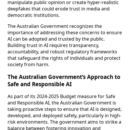
manipulate public opinion or create hyper-realistic
deepfakes that could erode trust in media and
democratic institutions.
The Australian Government recognizes the
importance of addressing these concerns to ensure
AI can be adopted and trusted by the public.
Building trust in AI requires transparency,
accountability, and robust regulatory frameworks
that safeguard the rights of individuals and protect
society from harm.
The Australian Government’s Approach to
Safe and Responsible AI
As part of its 2024-2025 Budget measure for Safe
and Responsible AI, the Australian Government is
taking proactive steps to ensure that AI is designed,
developed, and deployed safely, particularly in high-
risk environments. The government aims to strike a
balance between fostering innovation and