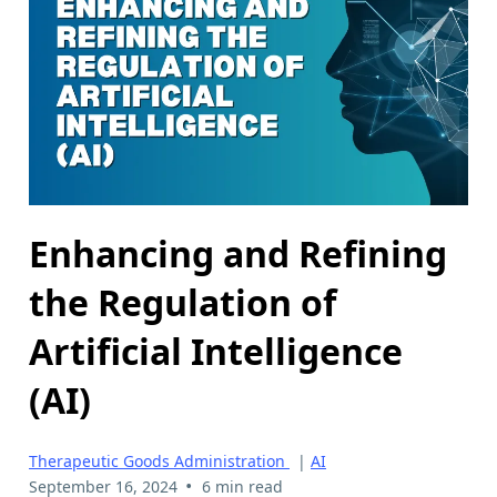
Enhancing and Refining
the Regulation of
Artificial Intelligence
(AI)
Therapeutic Goods Administration
|
AI
•
September 16, 2024
6 min read