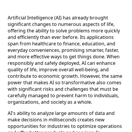
Artificial Intelligence (AI) has already brought
significant changes to numerous aspects of life,
offering the ability to solve problems more quickly
and efficiently than ever before. Its applications
span from healthcare to finance, education, and
everyday conveniences, promising smarter, faster,
and more effective ways to get things done. When
responsibly and safely deployed, AI can enhance
quality of life, improve overall well-being, and
contribute to economic growth. However, the same
power that makes AI so transformative also comes
with significant risks and challenges that must be
carefully managed to prevent harm to individuals,
organizations, and society as a whole.
AI's ability to analyze large amounts of data and
make decisions in milliseconds creates new
opportunities for industries to optimize operations