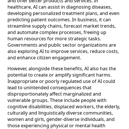
and offer better products and services. In
healthcare, AI can assist in diagnosing diseases,
developing personalized treatment plans, and even
predicting patient outcomes. In business, it can
streamline supply chains, forecast market trends,
and automate complex processes, freeing up
human resources for more strategic tasks.
Governments and public sector organizations are
also exploring AI to improve services, reduce costs,
and enhance citizen engagement.
However, alongside these benefits, AI also has the
potential to create or amplify significant harms.
Inappropriate or poorly regulated use of AI could
lead to unintended consequences that
disproportionately affect marginalized and
vulnerable groups. These include people with
cognitive disabilities, displaced workers, the elderly,
culturally and linguistically diverse communities,
women and girls, gender-diverse individuals, and
those experiencing physical or mental health