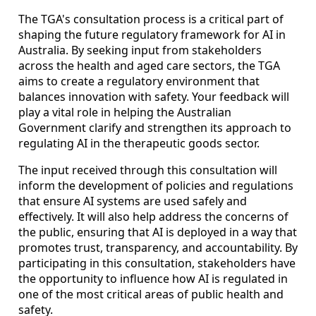
The TGA's consultation process is a critical part of
shaping the future regulatory framework for AI in
Australia. By seeking input from stakeholders
across the health and aged care sectors, the TGA
aims to create a regulatory environment that
balances innovation with safety. Your feedback will
play a vital role in helping the Australian
Government clarify and strengthen its approach to
regulating AI in the therapeutic goods sector.
The input received through this consultation will
inform the development of policies and regulations
that ensure AI systems are used safely and
effectively. It will also help address the concerns of
the public, ensuring that AI is deployed in a way that
promotes trust, transparency, and accountability. By
participating in this consultation, stakeholders have
the opportunity to influence how AI is regulated in
one of the most critical areas of public health and
safety.