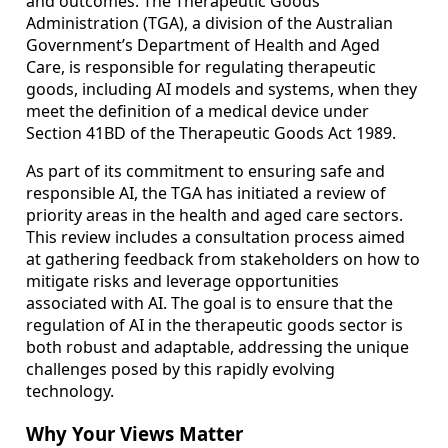
and outcomes. The Therapeutic Goods
Administration (TGA), a division of the Australian
Government’s Department of Health and Aged
Care, is responsible for regulating therapeutic
goods, including AI models and systems, when they
meet the definition of a medical device under
Section 41BD of the Therapeutic Goods Act 1989.
As part of its commitment to ensuring safe and
responsible AI, the TGA has initiated a review of
priority areas in the health and aged care sectors.
This review includes a consultation process aimed
at gathering feedback from stakeholders on how to
mitigate risks and leverage opportunities
associated with AI. The goal is to ensure that the
regulation of AI in the therapeutic goods sector is
both robust and adaptable, addressing the unique
challenges posed by this rapidly evolving
technology.
Why Your Views Matter