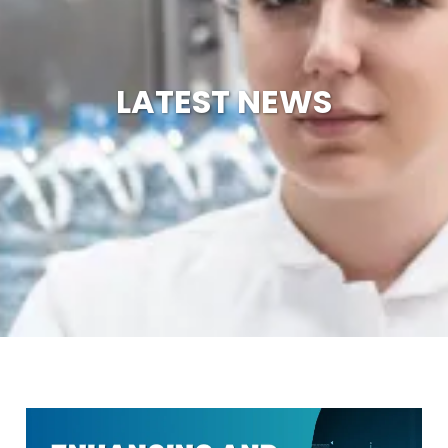
LATEST NEWS