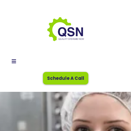
Schedule A Call