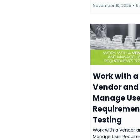
November 10, 2025
•
5
Work with a
Vendor and
Manage Use
Requiremen
Testing
Work with a Vendor a
Manage User Requir