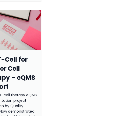
-Cell for
r Cell
apy – eQMS
ort
T-cell therapy eQMS
tation project
en by Quality
 Now demonstrated