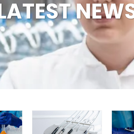
LATEST NEW