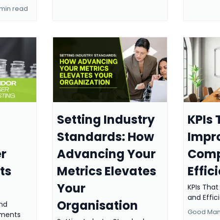
 min read
Setting Industry
KPIs 
Standards: How
Impr
r
Advancing Your
Comp
ts
Metrics Elevates
Effic
Your
KPIs Tha
and Effi
Organisation
nd
Good Manu
ements