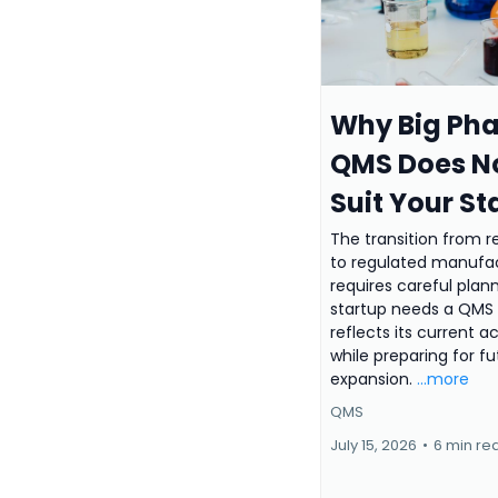
Why Big Ph
QMS Does N
Suit Your St
The transition from 
to regulated manufa
requires careful plann
startup needs a QMS 
reflects its current ac
while preparing for fu
expansion.
...more
QMS
July 15, 2026
•
6 min re