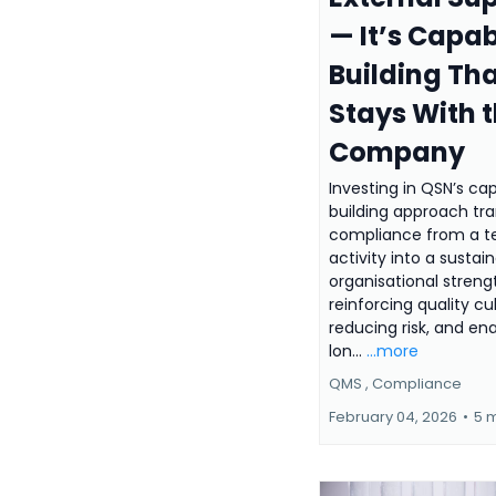
— It’s Capab
Building Th
Stays With 
Company
Investing in QSN’s cap
building approach tr
compliance from a 
activity into a sustai
organisational streng
reinforcing quality cu
reducing risk, and en
lon...
...more
QMS ,
Compliance
February 04, 2026
•
5 