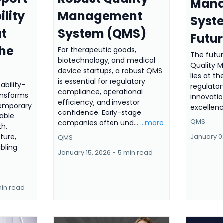
Man
ility
Management
Syste
at
System (QMS)
Futu
the
For therapeutic goods,
The futu
biotechnology, and medical
Quality
device startups, a robust QMS
lies at th
is essential for regulatory
ability-
regulator
compliance, operational
ansforms
innovatio
efficiency, and investor
temporary
excellen
confidence. Early-stage
nable
QMS
companies often und...
...more
th,
lture,
January 0
QMS
abling
January 15, 2026
•
5 min read
min read