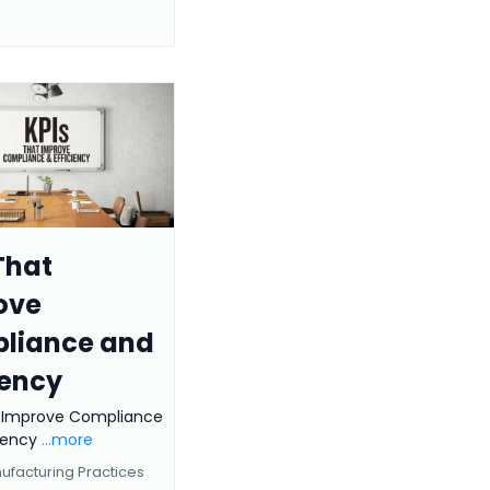
That
ove
liance and
iency
t Improve Compliance
ciency
...more
facturing Practices