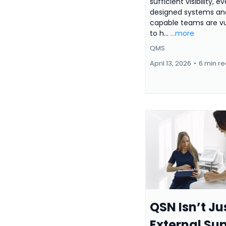
sufficient visibility, e
designed systems and
capable teams are vu
to h...
...more
QMS
April 13, 2026
•
6 min r
QSN Isn’t Ju
External Su