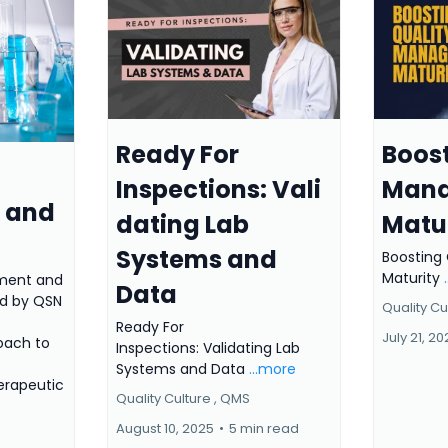
Ready For
Boost
Inspections: Vali
Man
 and
dating Lab
Matu
Systems and
Boosting
Maturity
ment and
Data
ed by QSN
Quality Cul
Ready For
July 21, 2
oach to
Inspections: Validating Lab
Systems and Data
...more
erapeutic
Quality Culture ,
QMS
August 10, 2025
•
5 min read