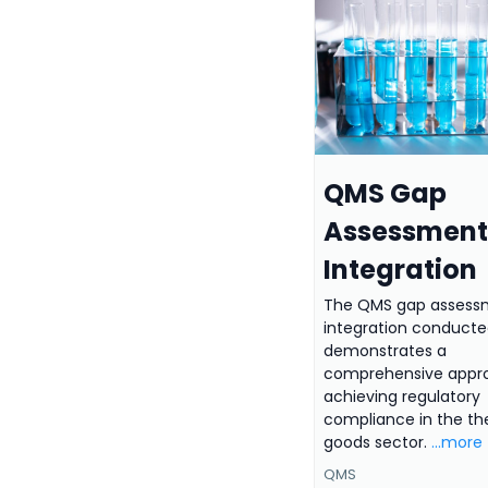
QMS Gap
Assessment
Integration
The QMS gap assess
integration conduct
demonstrates a
comprehensive appr
achieving regulatory
compliance in the th
goods sector.
...more
QMS