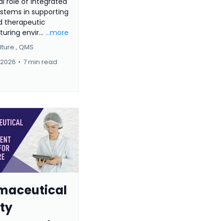
al role of integrated
ystems in supporting
 therapeutic
ring envir...
...more
ture ,
QMS
 2026
•
7 min read
maceutical
ty