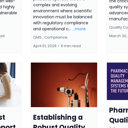
ven well-
the critic
complex and evolving
 highly
quality s
environment where scientific
lnerable
advanced
innovation must be balanced
manufactu
with regulatory compliance
Quality Cul
and operational c...
...more
ead
March 30,
QMS ,
Compliance
April 01, 2026
•
6 min read
Phar
st
Establishing a
Quali
pport
Robust Quality