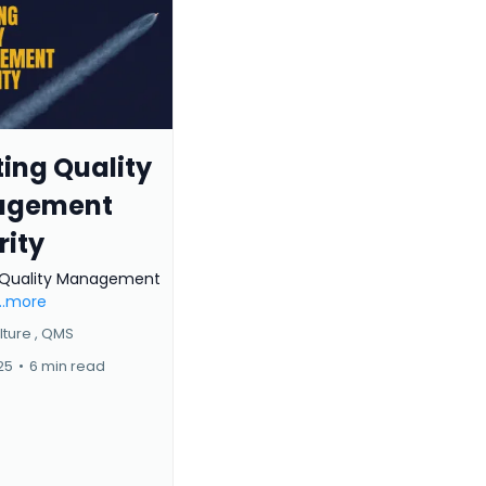
ing Quality
agement
rity
 Quality Management
...more
ture ,
QMS
025
•
6 min read