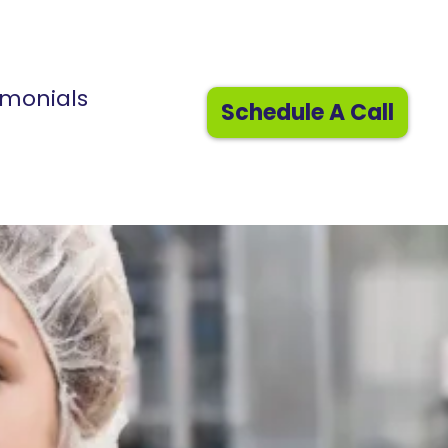
imonials
Schedule A Call