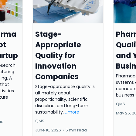
arma
Stage-
Phar
ot
Appropriate
Qual
artup
Quality for
and 
Innovation
Busi
research
cturing
Companies
Pharmace
ing. A
systems a
that
Stage-appropriate quality is
connecte
tivities
ultimately about
business 
ture
proportionality, scientific
QMS
discipline, and long-term
sustainability.
...more
May 25, 2
QMS
ad
June 16, 2026
•
5 min read