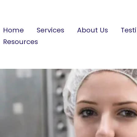
Home
Services
About Us
Test
Resources