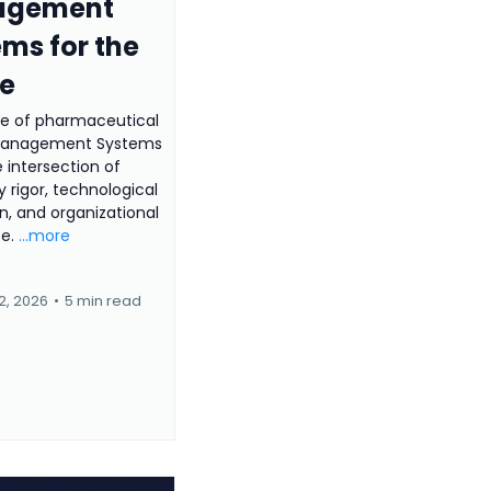
agement
ms for the
re
re of pharmaceutical
 Management Systems
e intersection of
y rigor, technological
n, and organizational
ce.
...more
2, 2026
•
5 min read