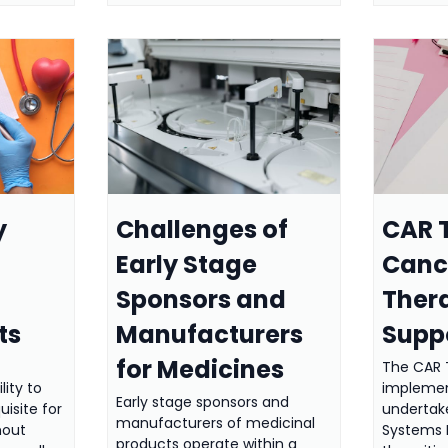
y
Challenges of
CAR T
Early Stage
Cance
Sponsors and
Ther
ts
Manufacturers
Supp
for Medicines
The CAR 
lity to
implemen
Early stage sponsors and
uisite for
undertak
manufacturers of medicinal
hout
Systems
products operate within a