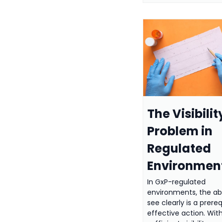
The Visibilit
Problem in
Regulated
Environmen
In GxP-regulated
environments, the abi
see clearly is a prereq
effective action. Wit