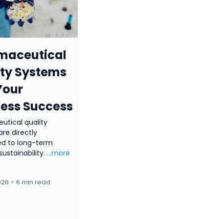
maceutical
ity Systems
Your
ness Success
utical quality
re directly
d to long-term
sustainability.
...more
026
•
6 min read