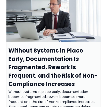
Without Systems in Place
Early, Documentation Is
Fragmented, Rework Is
Frequent, and the Risk of Non-
Compliance Increases
Without systems in place early, documentation
becomes fragmented, rework becomes more
frequent and the risk of non-compliance increases.
These challenges can create unnecessary delays,