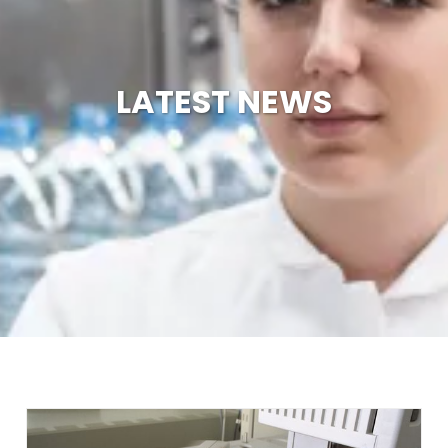
LATEST NEWS