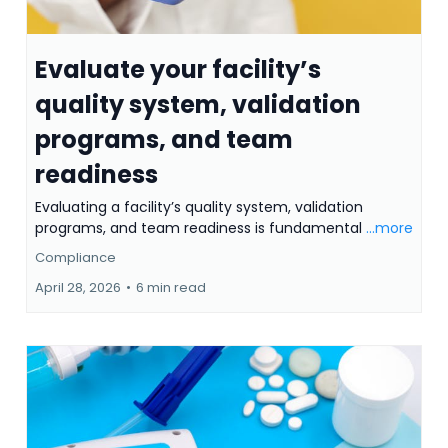
Evaluate your facility’s
quality system, validation
programs, and team
readiness
Evaluating a facility’s quality system, validation
programs, and team readiness is fundamental
...more
Compliance
April 28, 2026
•
6 min read