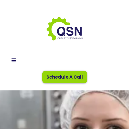
Schedule A Call