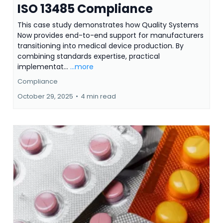
ISO 13485 Compliance
This case study demonstrates how Quality Systems
Now provides end-to-end support for manufacturers
transitioning into medical device production. By
combining standards expertise, practical
implementat...
...more
Compliance
October 29, 2025
•
4 min read