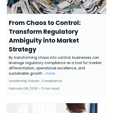
From Chaos to Control:
Transform Regulatory
Ambiguity into Market
Strategy
By transforming chaos into control, businesses can
leverage regulatory compliance as a tool for market
differentiation, operational excellence, and
sustainable growth
...more
Leadership Values ,
Compliance
February 09, 2026
•
5 min read