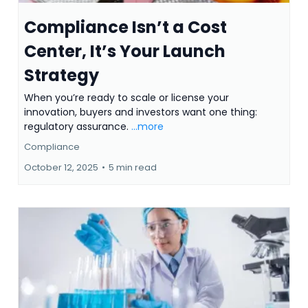
Compliance Isn’t a Cost
Center, It’s Your Launch
Strategy
When you’re ready to scale or license your
innovation, buyers and investors want one thing:
regulatory assurance.
...more
Compliance
October 12, 2025
•
5 min read