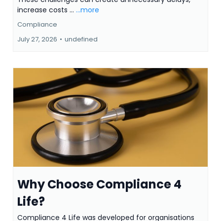
increase costs ...
...more
Compliance
July 27, 2026
•
undefined
Why Choose Compliance 4
Life?
Compliance 4 Life was developed for organisations