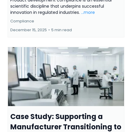
Product development compliance is an essential
scientific discipline that underpins successful
innovation in regulated industries.
...more
Compliance
December 15, 2025
•
5 min read
Case Study: Supporting a
Manufacturer Transitioning to