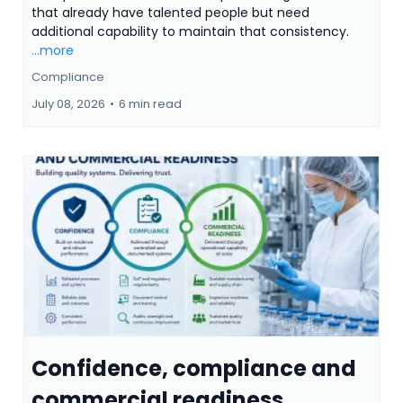
that already have talented people but need
additional capability to maintain that consistency.
...more
Compliance
July 08, 2026
•
6 min read
Confidence, compliance and
commercial readiness