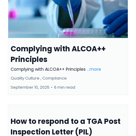
Complying with ALCOA++
Principles
Complying with ALCOA++ Principles
...more
Quality Culture ,
Compliance
September 10, 2025
•
6 min read