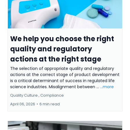
We help you choose the right
quality and regulatory
actions at the right stage
The selection of appropriate quality and regulatory
actions at the correct stage of product development
is a critical determinant of success in regulated life
science industries. Misalignment between ...
...more
Quality Culture ,
Compliance
April 06, 2026
•
6 min read