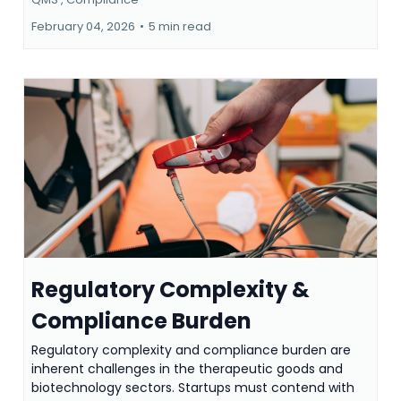
February 04, 2026
•
5 min read
Regulatory Complexity &
Compliance Burden
Regulatory complexity and compliance burden are
inherent challenges in the therapeutic goods and
biotechnology sectors. Startups must contend with