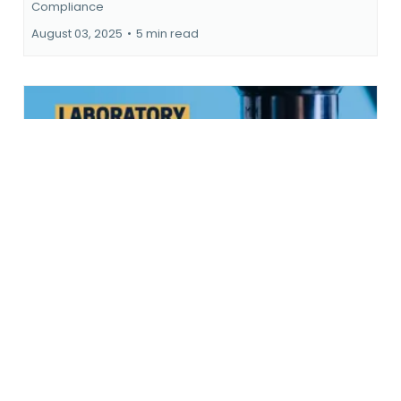
Surviving the Compliance Cliff
Surviving the Compliance Cliff
...more
Compliance
August 03, 2025
•
5 min read