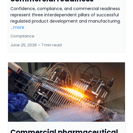
Confidence, compliance, and commercial readiness
represent three interdependent pillars of successful
regulated product development and manufacturing.
...more
Compliance
June 25, 2026
•
7 min read
Commercial pharmaceutical