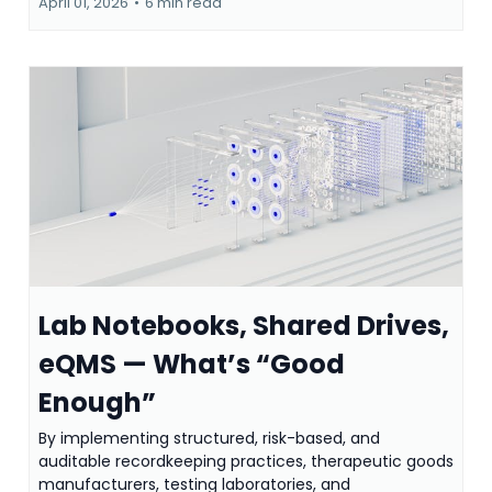
April 01, 2026
•
6 min read
Lab Notebooks, Shared Drives,
eQMS — What’s “Good
Enough”
By implementing structured, risk-based, and
auditable recordkeeping practices, therapeutic goods
manufacturers, testing laboratories, and