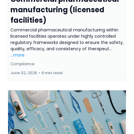
manufacturing (licensed
facilities)
Commercial pharmaceutical manufacturing within
licensed facilities operates under highly controlled
regulatory frameworks designed to ensure the safety,
quality, efficacy, and consistency of therapeut...
...more
Compliance
June 02, 2026
•
6 min read