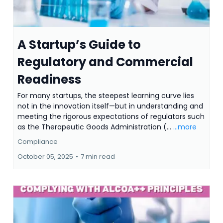
A Startup’s Guide to
Regulatory and Commercial
Readiness
For many startups, the steepest learning curve lies
not in the innovation itself—but in understanding and
meeting the rigorous expectations of regulators such
as the Therapeutic Goods Administration (...
...more
Compliance
October 05, 2025
•
7 min read