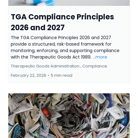
TGA Compliance Principles
2026 and 2027
The TGA Compliance Principles 2026 and 2027
provide a structured, risk-based framework for
monitoring, enforcing, and supporting compliance
with the Therapeutic Goods Act 1989.
...more
Therapeutic Goods Administration ,
Compliance
February 22, 2026
•
5 min read