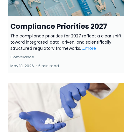
Compliance Priorities 2027
The compliance priorities for 2027 reflect a clear shift
toward integrated, data-driven, and scientifically
structured regulatory frameworks.
...more
Compliance
May 18, 2026
•
6 min read