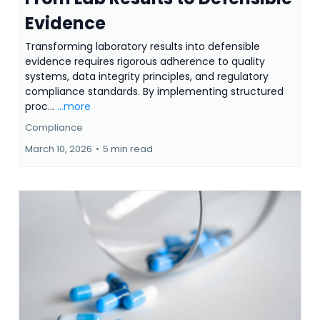
Evidence
Transforming laboratory results into defensible
evidence requires rigorous adherence to quality
systems, data integrity principles, and regulatory
compliance standards. By implementing structured
proc...
...more
Compliance
March 10, 2026
•
5 min read