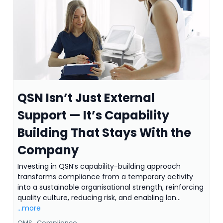
QSN Isn’t Just External
Support — It’s Capability
Building That Stays With the
Company
Investing in QSN’s capability-building approach
transforms compliance from a temporary activity
into a sustainable organisational strength, reinforcing
quality culture, reducing risk, and enabling lon...
...more
QMS ,
Compliance