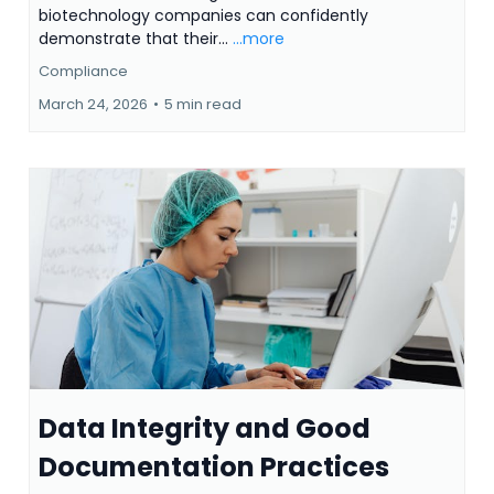
biotechnology companies can confidently
demonstrate that their...
...more
Compliance
March 24, 2026
•
5 min read
Data Integrity and Good
Documentation Practices