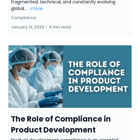
fragmented, technical, and constantly evolving
global...
...more
Compliance
January 13, 2026
•
4 min read
The Role of Compliance in
Product Development