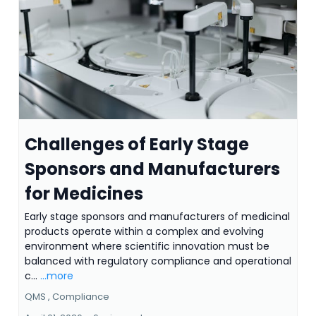
Challenges of Early Stage
Sponsors and Manufacturers
for Medicines
Early stage sponsors and manufacturers of medicinal
products operate within a complex and evolving
environment where scientific innovation must be
balanced with regulatory compliance and operational
c...
...more
QMS ,
Compliance