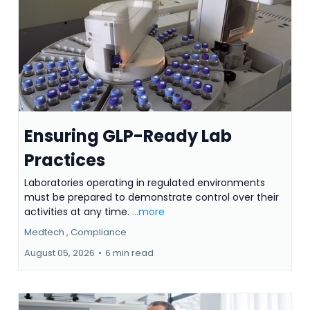
Ensuring GLP-Ready Lab
Practices
Laboratories operating in regulated environments
must be prepared to demonstrate control over their
activities at any time.
...more
Medtech ,
Compliance
August 05, 2026
•
6 min read