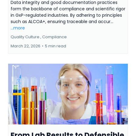
Data integrity and good documentation practices
form the backbone of compliance and scientific rigor
in GxP-regulated industries. By adhering to principles
such as ALCOA+, ensuring traceable and accur...
...more
Quality Culture ,
Compliance
March 22, 2026
•
5 min read
From Lab Results to Defensible