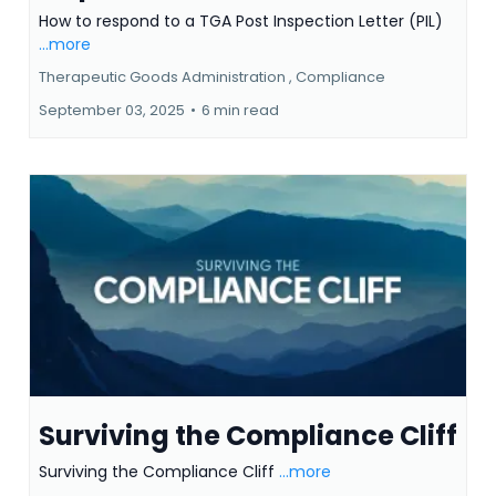
How to respond to a TGA Post
Inspection Letter (PIL)
How to respond to a TGA Post Inspection Letter (PIL)
...more
Therapeutic Goods Administration ,
Compliance
September 03, 2025
•
6 min read