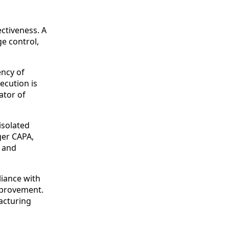
ctiveness. A
e control,
ency of
ecution is
ator of
isolated
ger CAPA,
n and
liance with
mprovement.
facturing