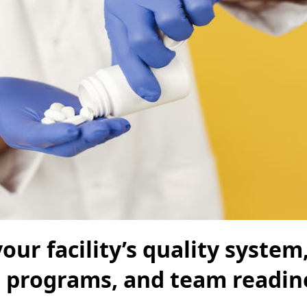
our facility’s quality system
n programs, and team readin