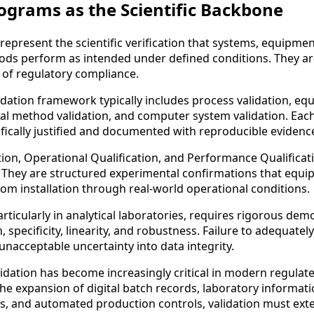
ograms as the Scientific Backbone
epresent the scientific verification that systems, equipmen
ds perform as intended under defined conditions. They ar
 of regulatory compliance.
dation framework typically includes process validation, e
ical method validation, and computer system validation. Eac
fically justified and documented with reproducible evidenc
ation, Operational Qualification, and Performance Qualificat
. They are structured experimental confirmations that equ
rom installation through real-world operational conditions.
rticularly in analytical laboratories, requires rigorous dem
, specificity, linearity, and robustness. Failure to adequately
nacceptable uncertainty into data integrity.
dation has become increasingly critical in modern regulat
he expansion of digital batch records, laboratory informat
 and automated production controls, validation must exte