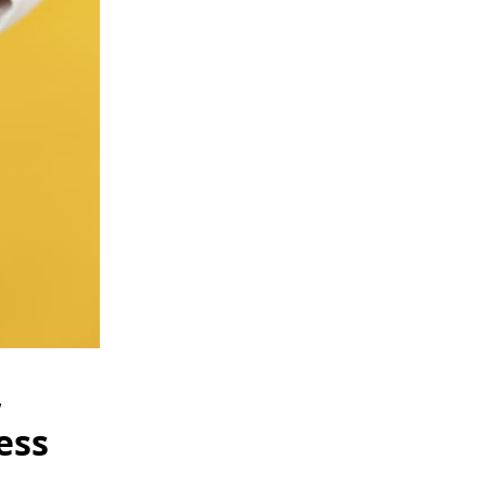
,
ess