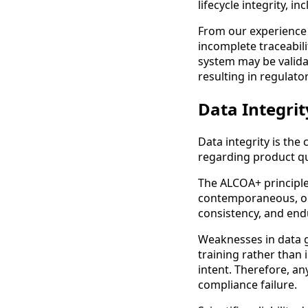
lifecycle integrity, i
From our experience 
incomplete traceabil
system may be validat
resulting in regulato
Data Integrity
Data integrity is the
regarding product qua
The ALCOA+ principle
contemporaneous, ori
consistency, and endu
Weaknesses in data g
training rather than
intent. Therefore, any
compliance failure.