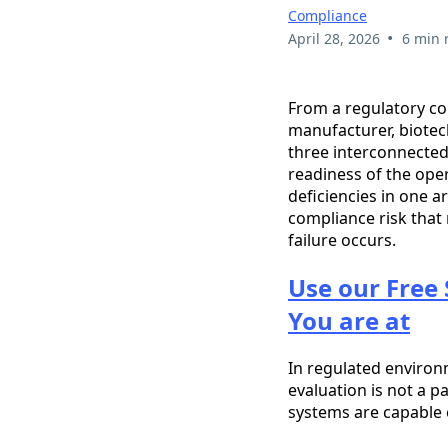
Compliance
•
April 28, 2026
6 min 
From a regulatory co
manufacturer, biotec
three interconnected 
readiness of the ope
deficiencies in one a
compliance risk that 
failure occurs.
Use our Free 
You are at
In regulated enviro
evaluation is not a p
systems are capable 