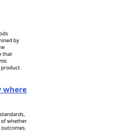
oods
mined by
he
e that
emic
r product
fy where
standards,
t of whether
t outcomes.