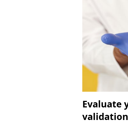
Evaluate y
validatio