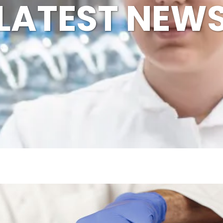
LATEST NEW