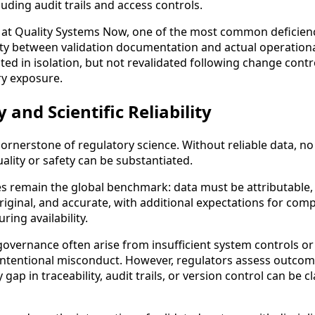
ncluding audit trails and access controls.
at Quality Systems Now, one of the most common deficienc
ity between validation documentation and actual operationa
ed in isolation, but not revalidated following change contr
ry exposure.
 and Scientific Reliability
 cornerstone of regulatory science. Without reliable data, n
lity or safety can be substantiated.
s remain the global benchmark: data must be attributable, 
ginal, and accurate, with additional expectations for comp
ring availability.
overnance often arise from insufficient system controls o
 intentional misconduct. However, regulators assess outcom
 gap in traceability, audit trails, or version control can be cl