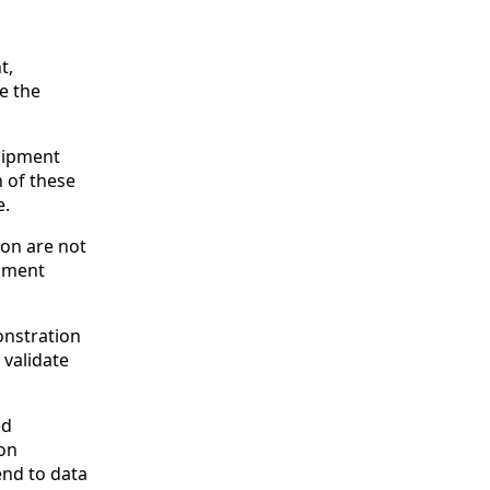
t,
e the
quipment
h of these
e.
ion are not
ipment
onstration
 validate
ed
ion
nd to data