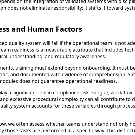
y depends on the integration of validated systems with disci
on does not eliminate responsibility; it shifts it toward sys
ess and Human Factors
d quality system will fail if the operational team is not ad
Team readiness is a measurable attribute that includes tech
ral understanding, and regulatory awareness.
ments, training must extend beyond onboarding. It must b
cific, and documented with evidence of comprehension. Si
modules does not guarantee operational readiness.
ay a significant role in compliance risk. Fatigue, workflow 
 and excessive procedural complexity can all contribute to d
 quality system accounts for these variables through proces
Now, we often assess whether teams understand not only h
 those tasks are performed in a specific way. This distinctio