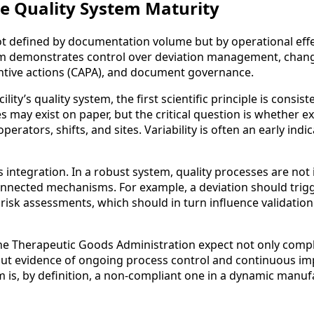
he Quality System Maturity
not defined by documentation volume but by operational effe
em demonstrates control over deviation management, chang
ntive actions (CAPA), and document governance.
lity’s quality system, the first scientific principle is consist
 may exist on paper, but the critical question is whether ex
erators, shifts, and sites. Variability is often an early indic
s integration. In a robust system, quality processes are not 
onnected mechanisms. For example, a deviation should trig
risk assessments, which should in turn influence validatio
he Therapeutic Goods Administration expect not only comp
but evidence of ongoing process control and continuous i
em is, by definition, a non-compliant one in a dynamic manu