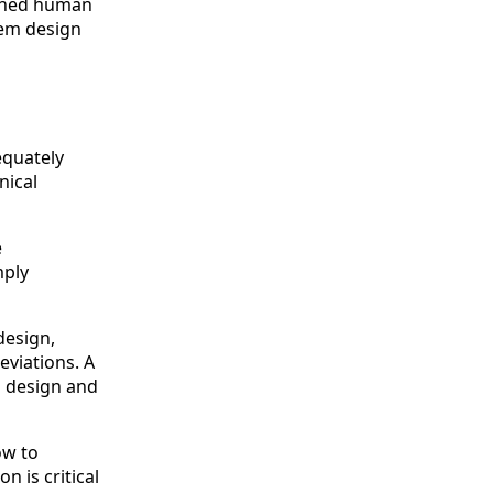
plined human
tem design
equately
nical
e
mply
design,
eviations. A
s design and
ow to
n is critical