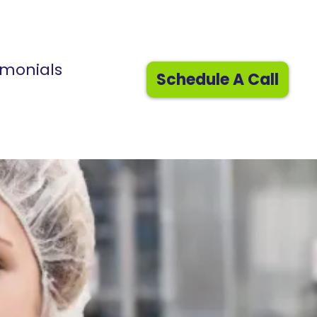
imonials
Schedule A Call