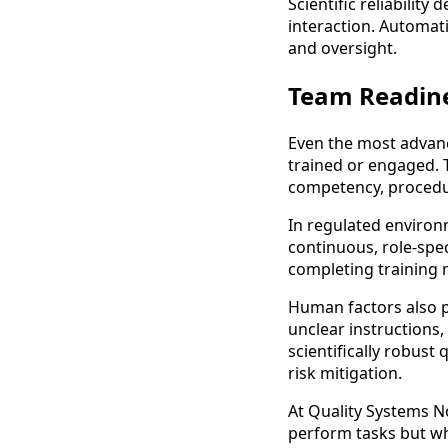
Scientific reliabilit
interaction. Automati
and oversight.
Team Readin
Even the most advance
trained or engaged. 
competency, procedu
In regulated environ
continuous, role-spe
completing training 
Human factors also pl
unclear instructions,
scientifically robust
risk mitigation.
At Quality Systems 
perform tasks but why