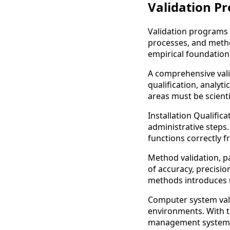
Validation Pr
Validation programs r
processes, and metho
empirical foundation
A comprehensive vali
qualification, analyt
areas must be scienti
Installation Qualific
administrative steps
functions correctly f
Method validation, pa
of accuracy, precision
methods introduces u
Computer system vali
environments. With t
management systems,