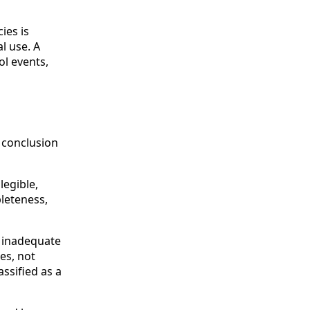
ies is
l use. A
ol events,
o conclusion
legible,
leteness,
r inadequate
es, not
assified as a