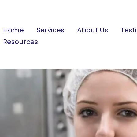
Home
Services
About Us
Test
Resources