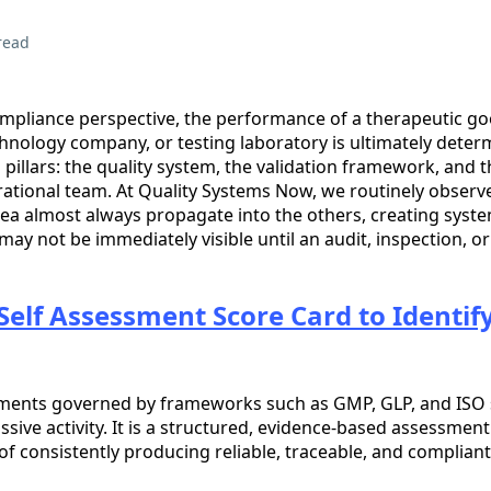
read
mpliance perspective, the performance of a therapeutic g
hnology company, or testing laboratory is ultimately deter
pillars: the quality system, the validation framework, and t
rational team. At Quality Systems Now, we routinely observ
rea almost always propagate into the others, creating syst
may not be immediately visible until an audit, inspection, o
Self Assessment Score Card to Identi
nments governed by frameworks such as GMP, GLP, and ISO 
assive activity. It is a structured, evidence-based assessmen
of consistently producing reliable, traceable, and complian