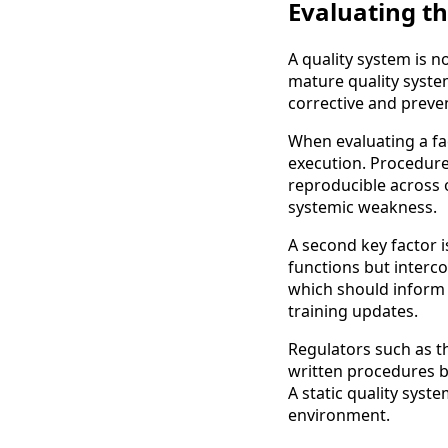
Evaluating t
A quality system is 
mature quality syst
corrective and preve
When evaluating a faci
execution. Procedures
reproducible across op
systemic weakness.
A second key factor i
functions but interc
which should inform 
training updates.
Regulators such as t
written procedures 
A static quality syst
environment.