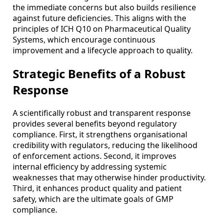
the immediate concerns but also builds resilience
against future deficiencies. This aligns with the
principles of ICH Q10 on Pharmaceutical Quality
Systems, which encourage continuous
improvement and a lifecycle approach to quality.
Strategic Benefits of a Robust
Response
A scientifically robust and transparent response
provides several benefits beyond regulatory
compliance. First, it strengthens organisational
credibility with regulators, reducing the likelihood
of enforcement actions. Second, it improves
internal efficiency by addressing systemic
weaknesses that may otherwise hinder productivity.
Third, it enhances product quality and patient
safety, which are the ultimate goals of GMP
compliance.