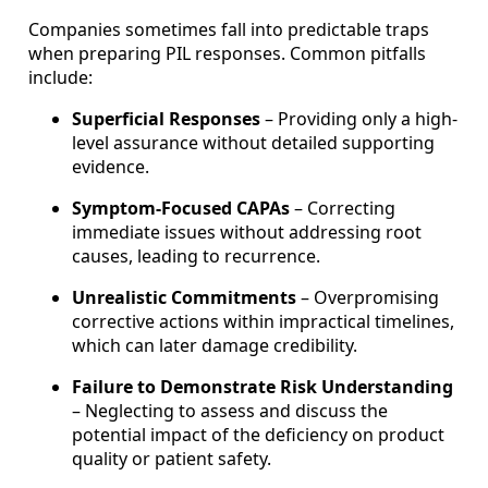
Companies sometimes fall into predictable traps
when preparing PIL responses. Common pitfalls
include:
Superficial Responses
– Providing only a high-
level assurance without detailed supporting
evidence.
Symptom-Focused CAPAs
– Correcting
immediate issues without addressing root
causes, leading to recurrence.
Unrealistic Commitments
– Overpromising
corrective actions within impractical timelines,
which can later damage credibility.
Failure to Demonstrate Risk Understanding
– Neglecting to assess and discuss the
potential impact of the deficiency on product
quality or patient safety.