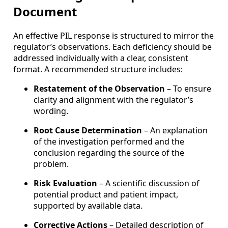
Document
An effective PIL response is structured to mirror the
regulator’s observations. Each deficiency should be
addressed individually with a clear, consistent
format. A recommended structure includes:
Restatement of the Observation
– To ensure
clarity and alignment with the regulator’s
wording.
Root Cause Determination
– An explanation
of the investigation performed and the
conclusion regarding the source of the
problem.
Risk Evaluation
– A scientific discussion of
potential product and patient impact,
supported by available data.
Corrective Actions
– Detailed description of