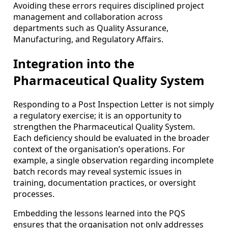
Avoiding these errors requires disciplined project
management and collaboration across
departments such as Quality Assurance,
Manufacturing, and Regulatory Affairs.
Integration into the
Pharmaceutical Quality System
Responding to a Post Inspection Letter is not simply
a regulatory exercise; it is an opportunity to
strengthen the Pharmaceutical Quality System.
Each deficiency should be evaluated in the broader
context of the organisation’s operations. For
example, a single observation regarding incomplete
batch records may reveal systemic issues in
training, documentation practices, or oversight
processes.
Embedding the lessons learned into the PQS
ensures that the organisation not only addresses