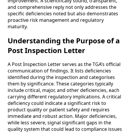
improvement. A scientifically sound, transparent,
and comprehensive reply not only addresses the
specific deficiencies noted but also demonstrates
proactive risk management and regulatory
maturity.
Understanding the Purpose of a
Post Inspection Letter
A Post Inspection Letter serves as the TGA’s official
communication of findings. It lists deficiencies
identified during the inspection and categorises
them by significance. These categories typically
include critical, major, and other deficiencies, each
carrying different regulatory implications. A critical
deficiency could indicate a significant risk to
product quality or patient safety and requires
immediate and robust action. Major deficiencies,
while less severe, signal significant gaps in the
quality system that could lead to compliance issues