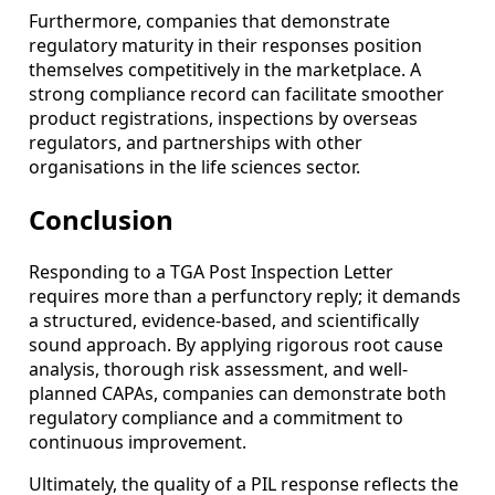
Furthermore, companies that demonstrate
regulatory maturity in their responses position
themselves competitively in the marketplace. A
strong compliance record can facilitate smoother
product registrations, inspections by overseas
regulators, and partnerships with other
organisations in the life sciences sector.
Conclusion
Responding to a TGA Post Inspection Letter
requires more than a perfunctory reply; it demands
a structured, evidence-based, and scientifically
sound approach. By applying rigorous root cause
analysis, thorough risk assessment, and well-
planned CAPAs, companies can demonstrate both
regulatory compliance and a commitment to
continuous improvement.
Ultimately, the quality of a PIL response reflects the