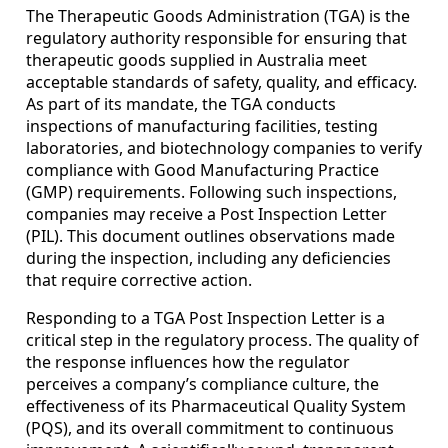
The Therapeutic Goods Administration (TGA) is the
regulatory authority responsible for ensuring that
therapeutic goods supplied in Australia meet
acceptable standards of safety, quality, and efficacy.
As part of its mandate, the TGA conducts
inspections of manufacturing facilities, testing
laboratories, and biotechnology companies to verify
compliance with Good Manufacturing Practice
(GMP) requirements. Following such inspections,
companies may receive a Post Inspection Letter
(PIL). This document outlines observations made
during the inspection, including any deficiencies
that require corrective action.
Responding to a TGA Post Inspection Letter is a
critical step in the regulatory process. The quality of
the response influences how the regulator
perceives a company’s compliance culture, the
effectiveness of its Pharmaceutical Quality System
(PQS), and its overall commitment to continuous