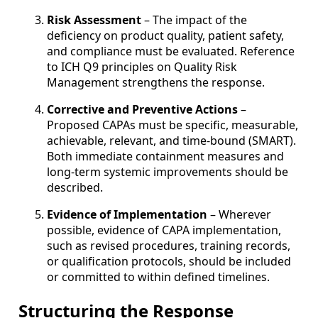
Risk Assessment
– The impact of the
deficiency on product quality, patient safety,
and compliance must be evaluated. Reference
to ICH Q9 principles on Quality Risk
Management strengthens the response.
Corrective and Preventive Actions
–
Proposed CAPAs must be specific, measurable,
achievable, relevant, and time-bound (SMART).
Both immediate containment measures and
long-term systemic improvements should be
described.
Evidence of Implementation
– Wherever
possible, evidence of CAPA implementation,
such as revised procedures, training records,
or qualification protocols, should be included
or committed to within defined timelines.
Structuring the Response