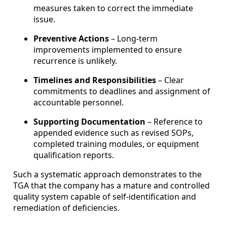
measures taken to correct the immediate
issue.
Preventive Actions
– Long-term
improvements implemented to ensure
recurrence is unlikely.
Timelines and Responsibilities
– Clear
commitments to deadlines and assignment of
accountable personnel.
Supporting Documentation
– Reference to
appended evidence such as revised SOPs,
completed training modules, or equipment
qualification reports.
Such a systematic approach demonstrates to the
TGA that the company has a mature and controlled
quality system capable of self-identification and
remediation of deficiencies.