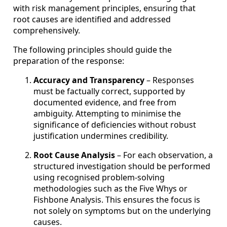
with risk management principles, ensuring that
root causes are identified and addressed
comprehensively.
The following principles should guide the
preparation of the response:
Accuracy and Transparency
– Responses
must be factually correct, supported by
documented evidence, and free from
ambiguity. Attempting to minimise the
significance of deficiencies without robust
justification undermines credibility.
Root Cause Analysis
– For each observation, a
structured investigation should be performed
using recognised problem-solving
methodologies such as the Five Whys or
Fishbone Analysis. This ensures the focus is
not solely on symptoms but on the underlying
causes.