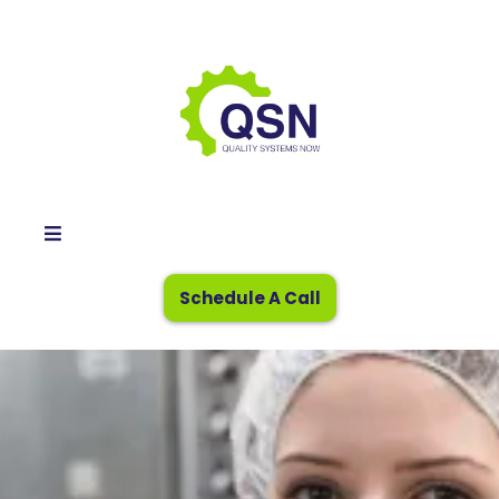
Schedule A Call