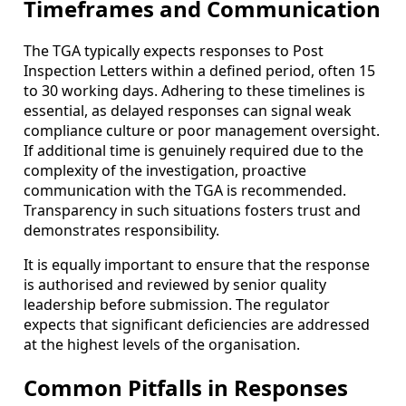
Timeframes and Communication
The TGA typically expects responses to Post
Inspection Letters within a defined period, often 15
to 30 working days. Adhering to these timelines is
essential, as delayed responses can signal weak
compliance culture or poor management oversight.
If additional time is genuinely required due to the
complexity of the investigation, proactive
communication with the TGA is recommended.
Transparency in such situations fosters trust and
demonstrates responsibility.
It is equally important to ensure that the response
is authorised and reviewed by senior quality
leadership before submission. The regulator
expects that significant deficiencies are addressed
at the highest levels of the organisation.
Common Pitfalls in Responses