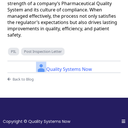
strength of a company’s Pharmaceutical Quality
System and its culture of compliance. When
managed effectively, the process not only satisfies
the regulator’s expectations but also drives lasting
improvements in quality, efficiency, and patient
safety.
PIL
Post Inspection Letter
Quality Systems Now
Back to Blog
Copyright © Quality Systems Now