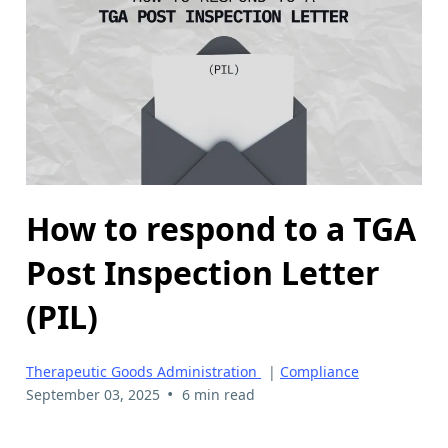
How to respond to a TGA
Post Inspection Letter
(PIL)
Therapeutic Goods Administration
|
Compliance
•
September 03, 2025
6 min read