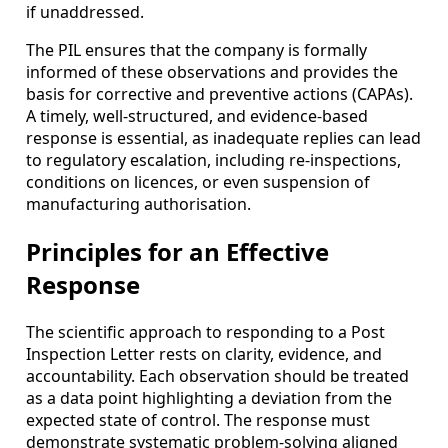
if unaddressed.
The PIL ensures that the company is formally
informed of these observations and provides the
basis for corrective and preventive actions (CAPAs).
A timely, well-structured, and evidence-based
response is essential, as inadequate replies can lead
to regulatory escalation, including re-inspections,
conditions on licences, or even suspension of
manufacturing authorisation.
Principles for an Effective
Response
The scientific approach to responding to a Post
Inspection Letter rests on clarity, evidence, and
accountability. Each observation should be treated
as a data point highlighting a deviation from the
expected state of control. The response must
demonstrate systematic problem-solving aligned