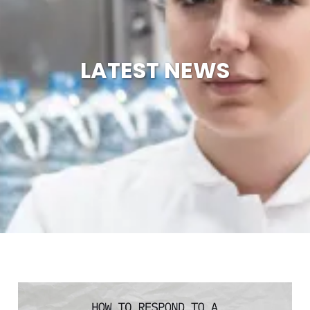
LATEST NEWS